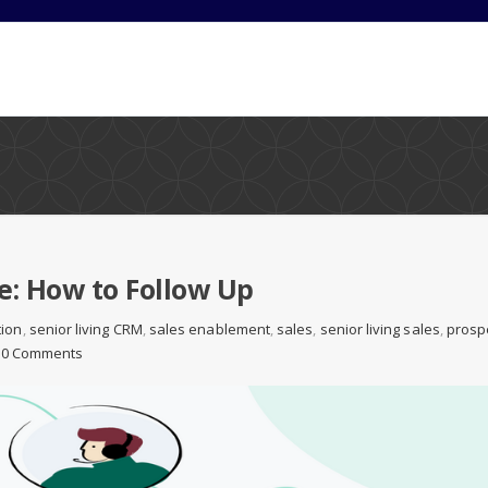
e: How to Follow Up
tion
,
senior living CRM
,
sales enablement
,
sales
,
senior living sales
,
prosp
0 Comments