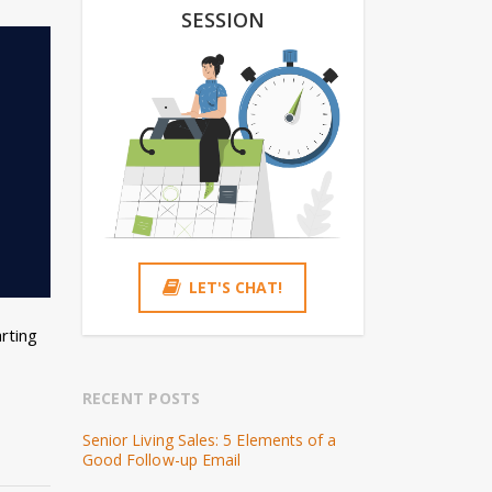
SESSION
LET'S CHAT!
rting
RECENT POSTS
Senior Living Sales: 5 Elements of a
Good Follow-up Email