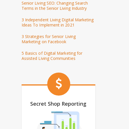
Senior Living SEO: Changing Search
Terms in the Senior Living Industry
3 Independent Living Digital Marketing
Ideas To Implement in 2021
3 Strategies for Senior Living
Marketing on Facebook
5 Basics of Digital Marketing for
Assisted Living Communities
Secret Shop Reporting