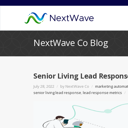
NextWave Co Blog
Senior Living Lead Respons
July 28, 2022
/
by
NextWave Co
/
marketing automa
senior living lead response
,
lead response metrics
/