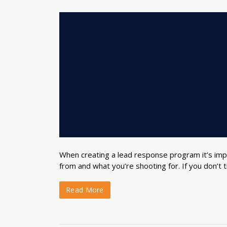
When creating a lead response program it’s imp
from and what you’re shooting for. If you don’t t
Read More