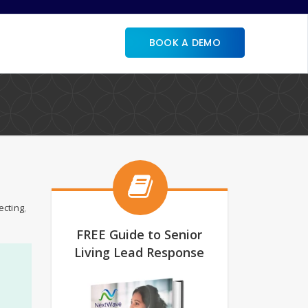
BOOK A DEMO
ecting
,
FREE Guide to Senior
Living Lead Response