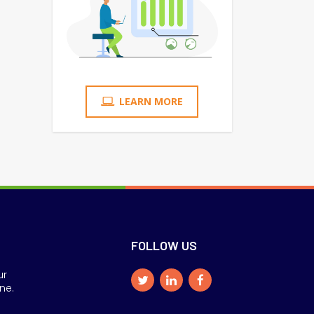
LEARN MORE
FOLLOW US
ur
ne.