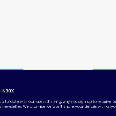
R INBOX
up to date with our latest thinking, why not sign up to receive o
y newsletter. We promise we won’t share your details with anyo