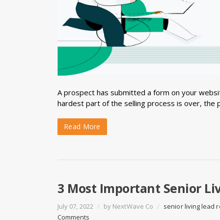
A prospect has submitted a form on your websit
hardest part of the selling process is over, the 
Read More
3 Most Important Senior Li
July 07, 2022
/
by
NextWave Co
/
senior living lead
Comments