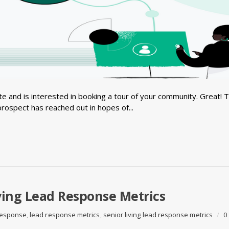
e and is interested in booking a tour of your community. Great! 
prospect has reached out in hopes of...
ving Lead Response Metrics
 response
,
lead response metrics
,
senior living lead response metrics
/
0