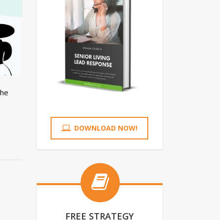
The
DOWNLOAD NOW!
FREE STRATEGY