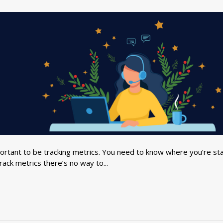
ortant to be tracking metrics. You need to know where you’re sta
rack metrics there’s no way to...