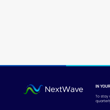
IN YOU
To stay 
quarterl