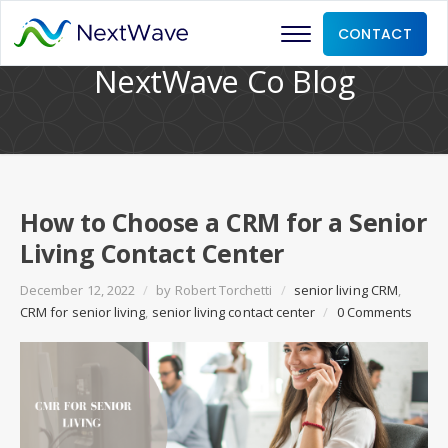
CONTACT
NextWave Co Blog
How to Choose a CRM for a Senior
Living Contact Center
December 12, 2022
/
by
Robert Torchetti
/
senior living CRM
,
CRM for senior living
,
senior living contact center
/
0 Comments