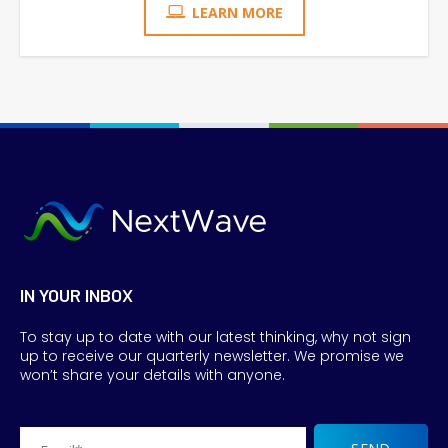
LEARN MORE
IN YOUR INBOX
To stay up to date with our latest thinking, why not sign
up to receive our quarterly newsletter. We promise we
won’t share your details with anyone.