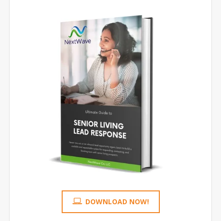
DOWNLOAD NOW!