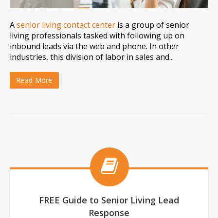
A
senior living contact center
is a group of senior
living professionals tasked with following up on
inbound leads via the web and phone. In other
industries, this division of labor in sales and...
Read More
FREE Guide to Senior Living Lead
Response