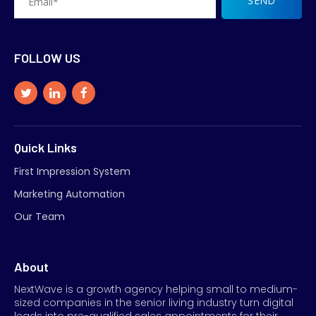
FOLLOW US
Quick Links
First Impression System
Marketing Automation
Our Team
About
NextWave is a growth agency helping small to medium-
sized companies in the senior living industry turn digital
leads into pre-qualified sales appointments for their