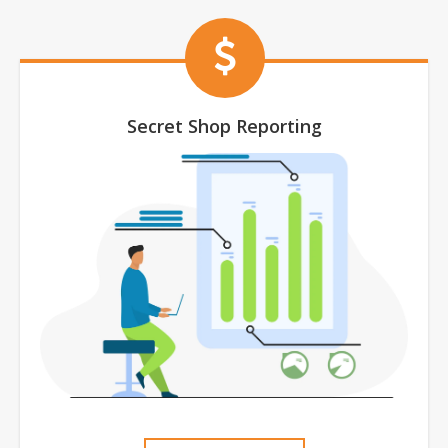
Secret Shop Reporting