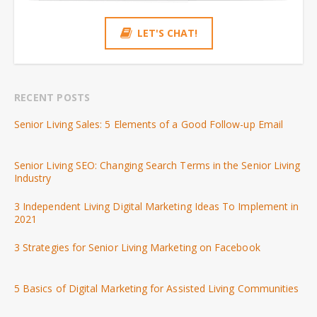
LET'S CHAT!
RECENT POSTS
Senior Living Sales: 5 Elements of a Good Follow-up Email
Senior Living SEO: Changing Search Terms in the Senior Living
Industry
3 Independent Living Digital Marketing Ideas To Implement in
2021
3 Strategies for Senior Living Marketing on Facebook
5 Basics of Digital Marketing for Assisted Living Communities