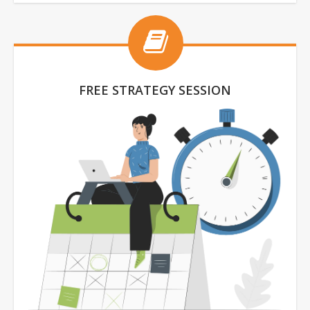
FREE STRATEGY SESSION