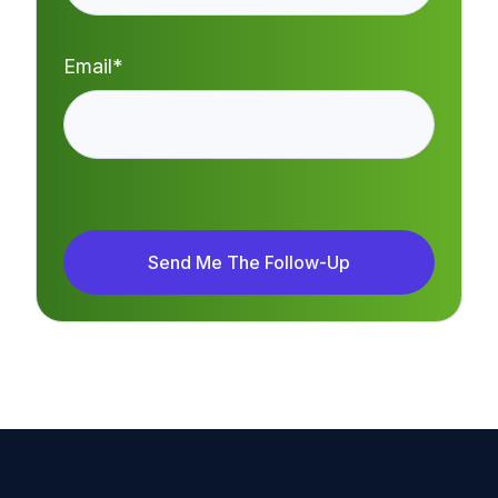
Email
*
Send Me The Follow-Up