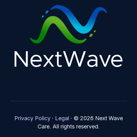
Privacy Policy
·
Legal
·
© 2026 Next Wave
Care. All rights reserved.