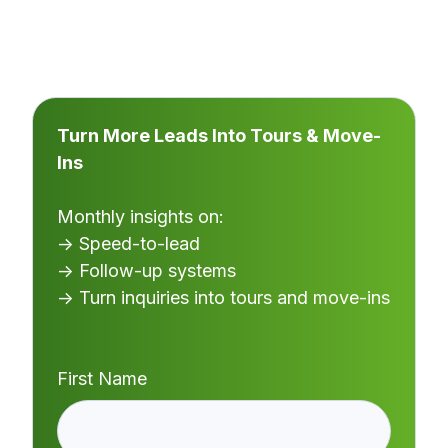
Turn More Leads Into Tours & Move-
Ins
Monthly insights on:
→ Speed-to-lead
→ Follow-up systems
→ Turn inquiries into tours and move-ins
First Name