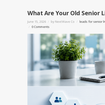
What Are Your Old Senior L
June 15, 2026
/
by
NextWave Co
/
leads for senior l
/
0 Comments