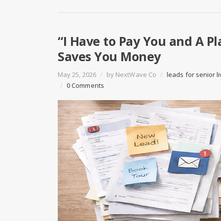
“I Have to Pay You and A P
Saves You Money
May 25, 2026
/
by
NextWave Co
/
leads for senior li
/
0 Comments