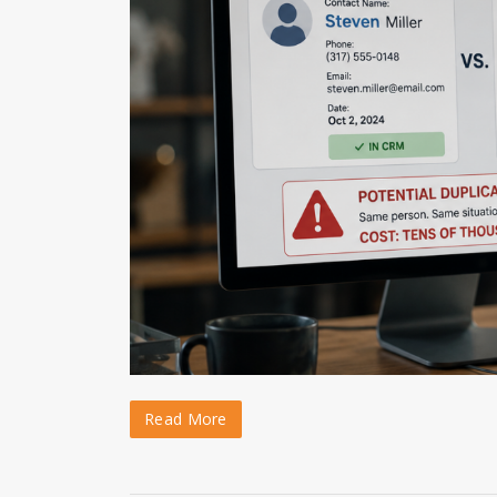
Read More