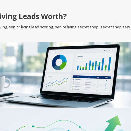
iving Leads Worth?
iving
,
senior living lead scoring
,
senior living secret shop
,
secret shop seni