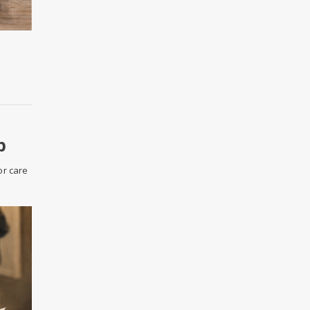
p
or care