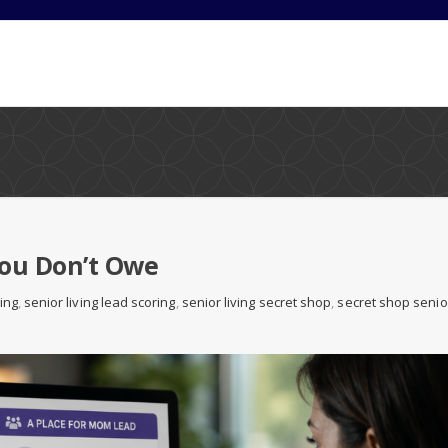
You Don’t Owe
ving
,
senior living lead scoring
,
senior living secret shop
,
secret shop senio