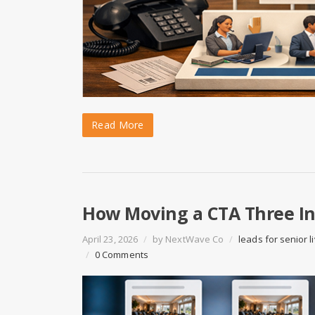
Read More
How Moving a CTA Three Inc
April 23, 2026
/
by
NextWave Co
/
leads for senior l
/
0 Comments