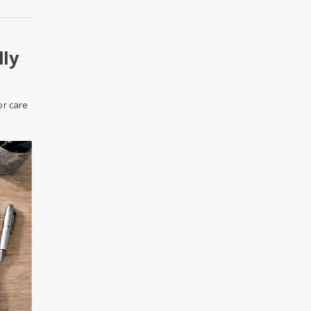
lly
or care