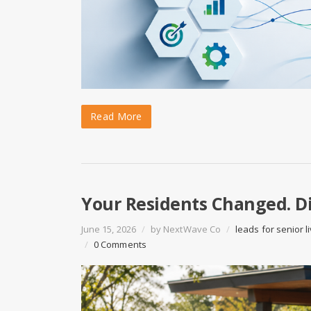
Read More
Your Residents Changed. Di
June 15, 2026
/
by
NextWave Co
/
leads for senior l
/
0 Comments