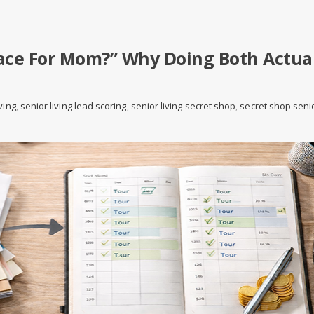
lace For Mom?” Why Doing Both Actua
ving
,
senior living lead scoring
,
senior living secret shop
,
secret shop seni