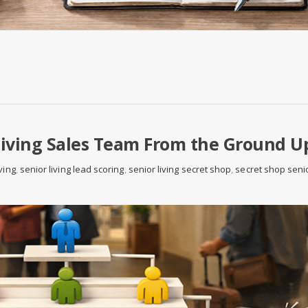
Living Sales Team From the Ground U
ving
,
senior living lead scoring
,
senior living secret shop
,
secret shop seni