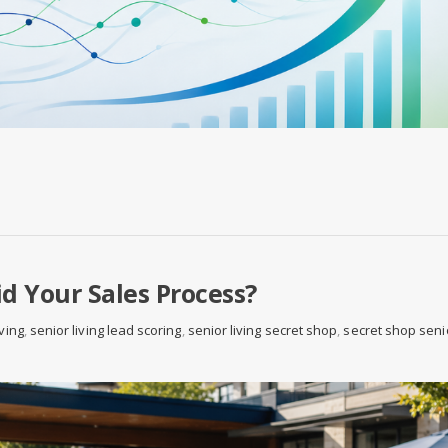
d Your Sales Process?
iving
,
senior living lead scoring
,
senior living secret shop
,
secret shop seni