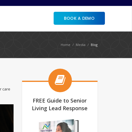
BOOK A DEMO
Home
Media
Blog
r care
FREE Guide to Senior
Living Lead Response