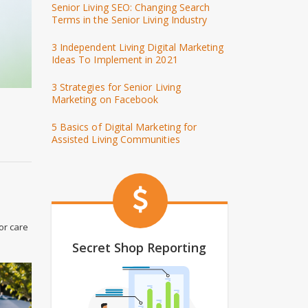
Senior Living SEO: Changing Search
Terms in the Senior Living Industry
3 Independent Living Digital Marketing
Ideas To Implement in 2021
3 Strategies for Senior Living
Marketing on Facebook
5 Basics of Digital Marketing for
Assisted Living Communities
or care
Secret Shop Reporting