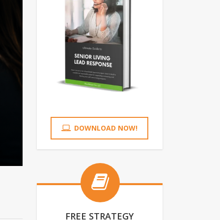
DOWNLOAD NOW!
FREE STRATEGY