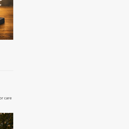
or care