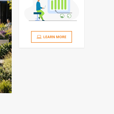
LEARN MORE