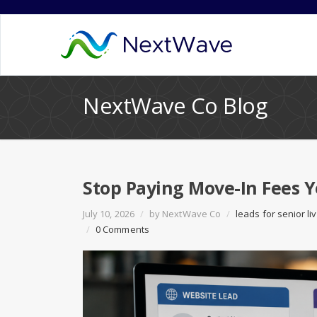
NextWave Co Blog
Stop Paying Move-In Fees 
July 10, 2026
/
by
NextWave Co
/
leads for senior li
/
0 Comments