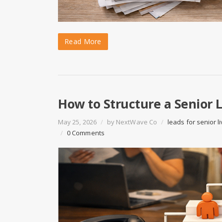
Read More
How to Structure a Senior 
May 25, 2026
/
by
NextWave Co
/
leads for senior li
/
0 Comments