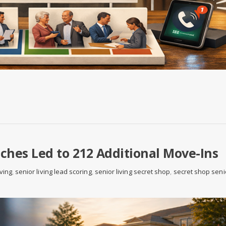
hes Led to 212 Additional Move-Ins
iving
,
senior living lead scoring
,
senior living secret shop
,
secret shop seni