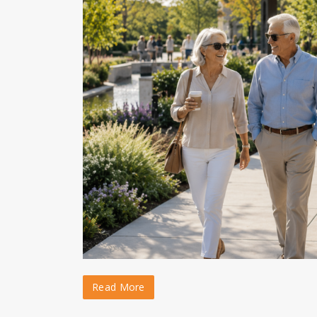
Read More