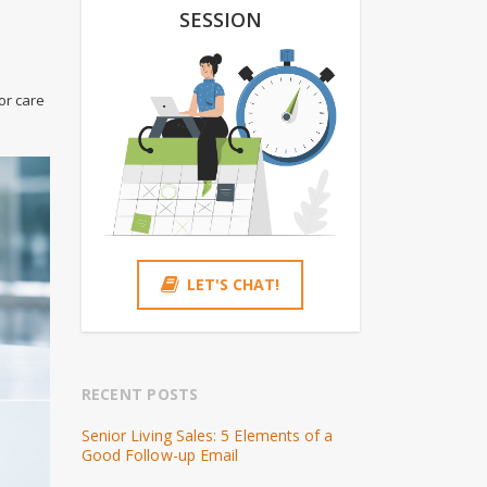
SESSION
or care
LET'S CHAT!
RECENT POSTS
Senior Living Sales: 5 Elements of a
Good Follow-up Email