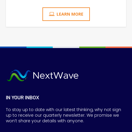
LEARN MORE
IN YOUR INBOX
To stay up to date with our latest thinking, why not sign
up to receive our quarterly newsletter. We promise we
won’t share your details with anyone.