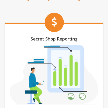
Secret Shop Reporting