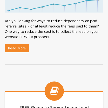
Are you looking for ways to reduce dependency on paid
referral sites – or at least reduce the fees paid to them?
One way to reduce the cost is to collect the lead on your
website FIRST. A prospect...
Read More
FREE Guide to Senior Living Lead