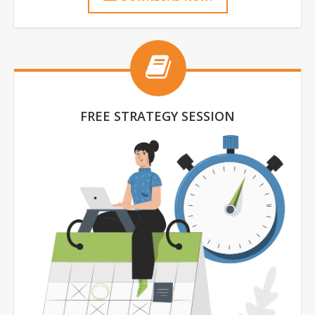
FREE STRATEGY SESSION