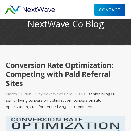
CONTACT
NextWave Co Blog
Conversion Rate Optimization:
Competing with Paid Referral
Sites
March 18, 2019
/
by
Next Wave Care
/
CRO
,
senior living CRO
,
senior living conversion optimization
,
conversion rate
optimization
,
CRO for senior living
/
0 Comments