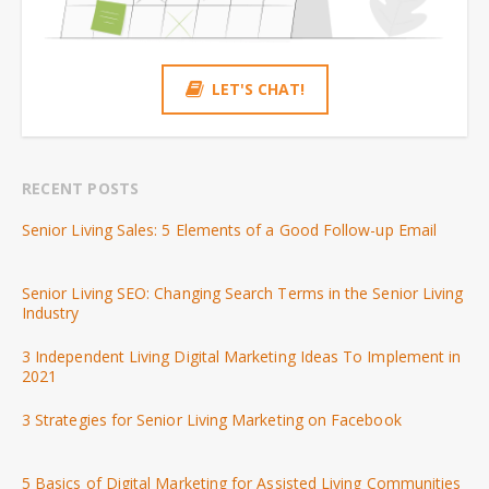
LET'S CHAT!
RECENT POSTS
Senior Living Sales: 5 Elements of a Good Follow-up Email
Senior Living SEO: Changing Search Terms in the Senior Living
Industry
3 Independent Living Digital Marketing Ideas To Implement in
2021
3 Strategies for Senior Living Marketing on Facebook
5 Basics of Digital Marketing for Assisted Living Communities