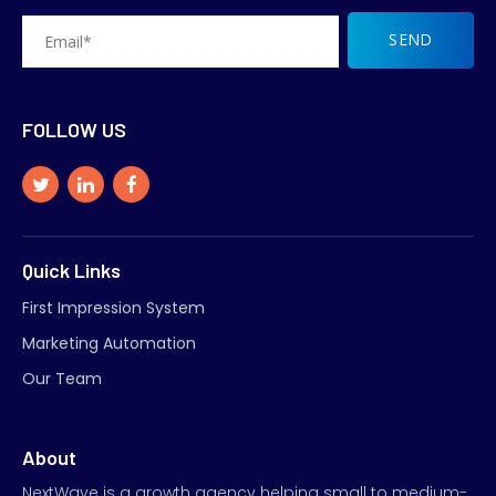
FOLLOW US
Quick Links
First Impression System
Marketing Automation
Our Team
About
NextWave is a growth agency helping small to medium-