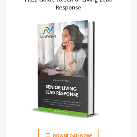
Response
DOWNLOAD NOW!