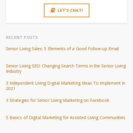
LET'S CHAT!
RECENT POSTS
Senior Living Sales: 5 Elements of a Good Follow-up Email
Senior Living SEO: Changing Search Terms in the Senior Living
Industry
3 Independent Living Digital Marketing Ideas To Implement in
2021
3 Strategies for Senior Living Marketing on Facebook
5 Basics of Digital Marketing for Assisted Living Communities