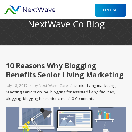
CONTACT
NextWave Co Blog
10 Reasons Why Blogging
Benefits Senior Living Marketing
July 18, 2017
/
by
Next Wave Care
/
senior living marketing
,
reaching seniors online
,
blogging for assisted living facilities
,
blogging
,
blogging for senior care
/
0 Comments