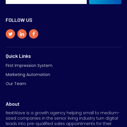
FOLLOW US
Quick Links
First Impression System
Marketing Automation
Our Team
About
NextWave is a growth agency helping small to medium-
sized companies in the senior living industry turn digital
leads into pre-qualified sales appointments for their