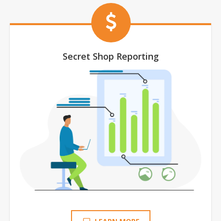
Secret Shop Reporting