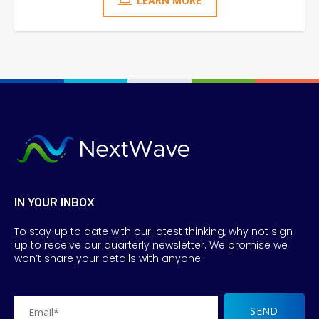
LEARN MORE
IN YOUR INBOX
To stay up to date with our latest thinking, why not sign
up to receive our quarterly newsletter. We promise we
won’t share your details with anyone.