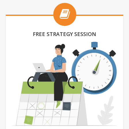
FREE STRATEGY SESSION