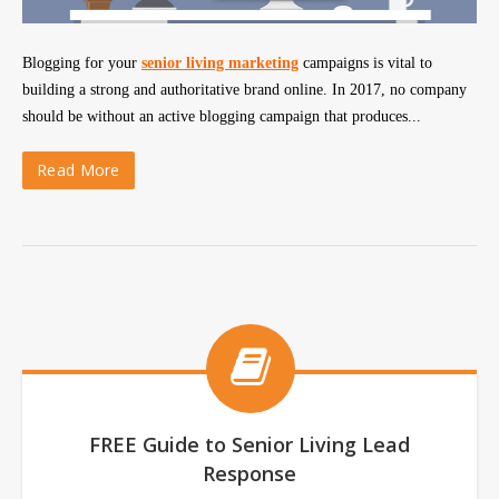
Blogging for your
senior living marketing
campaigns is vital to
building a strong and authoritative brand online. In 2017, no company
should be without an active blogging campaign that produces...
Read More
FREE Guide to Senior Living Lead
Response