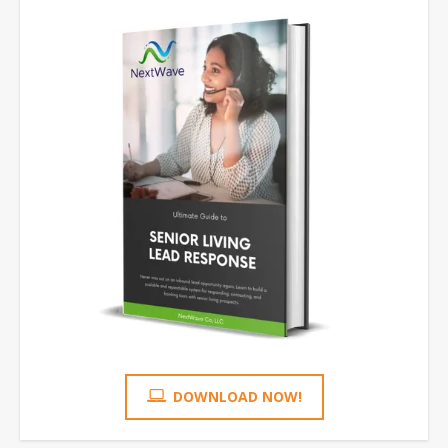
DOWNLOAD NOW!