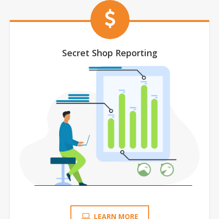
Secret Shop Reporting
LEARN MORE