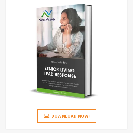
DOWNLOAD NOW!