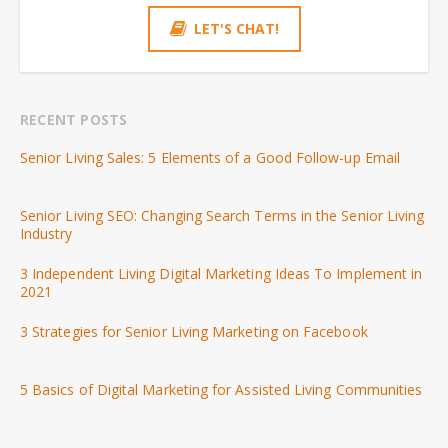
LET'S CHAT!
RECENT POSTS
Senior Living Sales: 5 Elements of a Good Follow-up Email
Senior Living SEO: Changing Search Terms in the Senior Living
Industry
3 Independent Living Digital Marketing Ideas To Implement in
2021
3 Strategies for Senior Living Marketing on Facebook
5 Basics of Digital Marketing for Assisted Living Communities