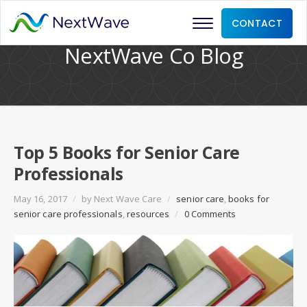
CONTACT
NextWave Co Blog
Top 5 Books for Senior Care
Professionals
May 16, 2017
/
by
Next Wave Care
/
senior care
,
books for
senior care professionals
,
resources
/
0 Comments