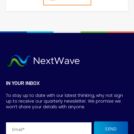
IN YOUR INBOX
To stay up to date with our latest thinking, why not sign
up to receive our quarterly newsletter. We promise we
won’t share your details with anyone.