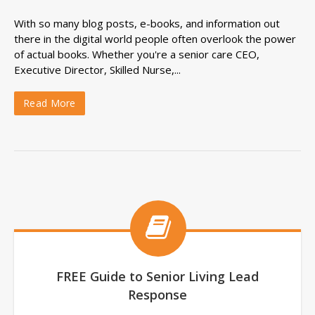
With so many blog posts, e-books, and information out
there in the digital world people often overlook the power
of actual books. Whether you're a senior care CEO,
Executive Director, Skilled Nurse,...
Read More
FREE Guide to Senior Living Lead
Response