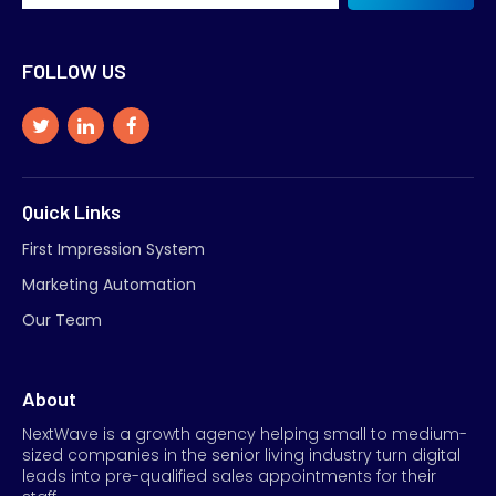
FOLLOW US
Quick Links
First Impression System
Marketing Automation
Our Team
About
NextWave is a growth agency helping small to medium-
sized companies in the senior living industry turn digital
leads into pre-qualified sales appointments for their