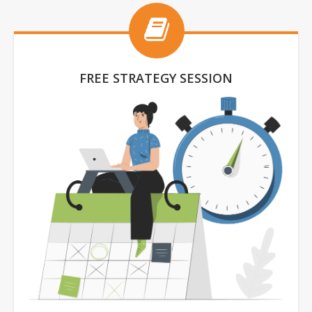
FREE STRATEGY SESSION