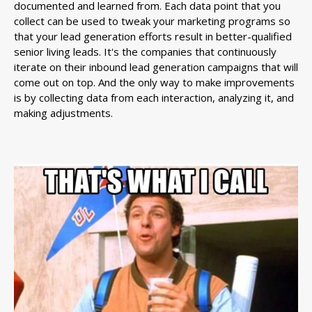
documented and learned from. Each data point that you
collect can be used to tweak your marketing programs so
that your lead generation efforts result in better-qualified
senior living leads. It's the companies that continuously
iterate on their inbound lead generation campaigns that will
come out on top. And the only way to make improvements
is by collecting data from each interaction, analyzing it, and
making adjustments.