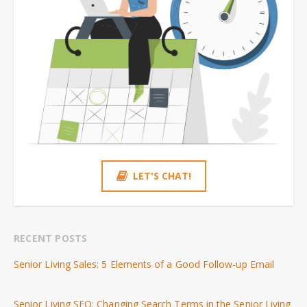
LET'S CHAT!
RECENT POSTS
Senior Living Sales: 5 Elements of a Good Follow-up Email
Senior Living SEO: Changing Search Terms in the Senior Living