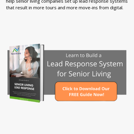
help senior living companies set up lead response systems
that result in more tours and more move-ins from digital.