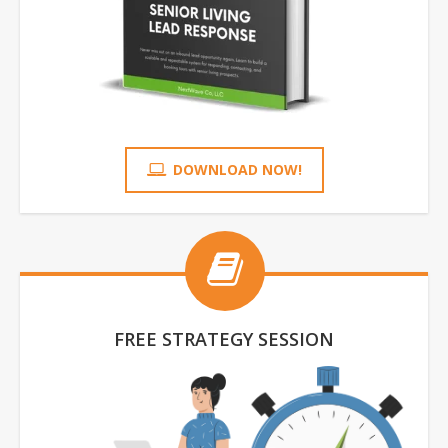
DOWNLOAD NOW!
FREE STRATEGY SESSION