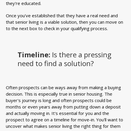
they're educated.
Once you've established that they have a real need and
that senior living is a viable solution, then you can move on
to the next box to check in your qualifying process.
Timeline:
Is there a pressing
need to find a solution?
Often prospects can be ways away from making a buying
decision. This is especially true in senior housing. The
buyer's journey is long and often prospects could be
months or even years away from putting down a deposit
and actually moving in. It's essential for you and the
prospect to agree on a timeline for move-in. You'll want to
uncover what makes senior living the right thing for them