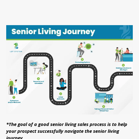
*The goal of a good senior living sales process is to help
your prospect successfully navigate the senior living
journey