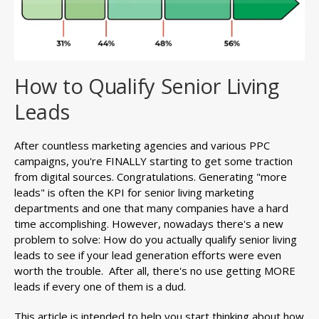
How to Qualify Senior Living
Leads
After countless marketing agencies and various PPC
campaigns, you're FINALLY starting to get some traction
from digital sources. Congratulations. Generating "more
leads" is often the KPI for senior living marketing
departments and one that many companies have a hard
time accomplishing. However, nowadays there's a new
problem to solve: How do you actually qualify senior living
leads to see if your lead generation efforts were even
worth the trouble. After all, there's no use getting MORE
leads if every one of them is a dud.
This article is intended to help you start thinking about how