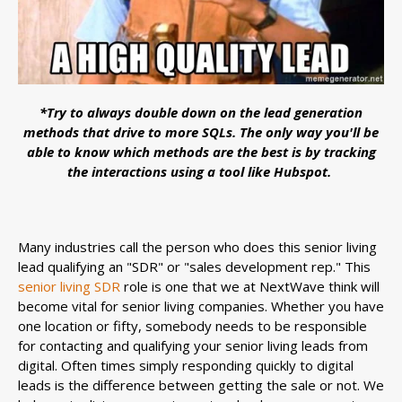
*Try to always double down on the lead generation
methods that drive to more SQLs. The only way you'll be
able to know which methods are the best is by tracking
the interactions using a tool like Hubspot.
Many industries call the person who does this senior living
lead qualifying an "SDR" or "sales development rep." This
senior living SDR
role is one that we at NextWave think will
become vital for senior living companies. Whether you have
one location or fifty, somebody needs to be responsible
for contacting and qualifying your senior living leads from
digital. Often times simply responding quickly to digital
leads is the difference between getting the sale or not. We