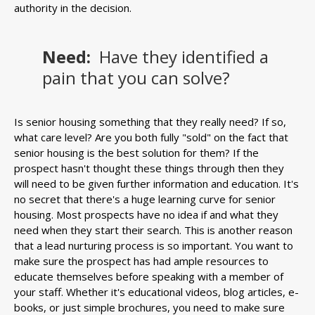
authority in the decision.
Need:
Have they identified a
pain that you can solve?
Is senior housing something that they really need? If so,
what care level? Are you both fully "sold" on the fact that
senior housing is the best solution for them? If the
prospect hasn't thought these things through then they
will need to be given further information and education. It's
no secret that there's a huge learning curve for senior
housing. Most prospects have no idea if and what they
need when they start their search. This is another reason
that a lead nurturing process is so important. You want to
make sure the prospect has had ample resources to
educate themselves before speaking with a member of
your staff. Whether it's educational videos, blog articles, e-
books, or just simple brochures, you need to make sure