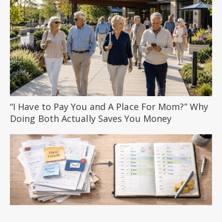
“I Have to Pay You and A Place For Mom?” Why
Doing Both Actually Saves You Money