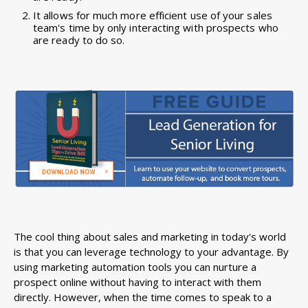
It allows for much more efficient use of your sales
team's time by only interacting with prospects who
are ready to do so.
The cool thing about sales and marketing in today's world
is that you can leverage technology to your advantage. By
using marketing automation tools you can nurture a
prospect online without having to interact with them
directly. However, when the time comes to speak to a