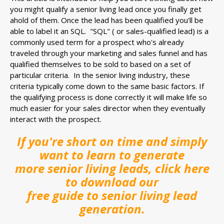
you might qualify a senior living lead once you finally get
ahold of them. Once the lead has been qualified you'll be
able to label it an SQL. "
SQL" ( or sales-qualified lead) is a
commonly used term for a
prospect who's already
traveled through your marketing and sales funnel and has
qualified themselves to be sold to based on a set of
particular criteria. In the senior living industry, these
criteria typically come down to the same basic factors. If
the qualifying process is done correctly it will make life so
much easier for your sales director when they eventually
interact with the prospect.
If you're short on time and simply
want to learn to generate
more senior living leads, click here
to download our
free guide to senior living lead
generation.