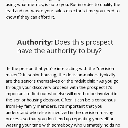
using what metrics, is up to you. But in order to qualify the
lead and not waste your sales director's time you need to
know if they can afford it.
Authority:
Does this prospect
have the authority to buy?
Is the person that you're interacting with the "decision-
maker"? In senior housing, the decision-makers typically
are the seniors themselves or the "adult child." As you go
through your discovery process with the prospect It's
important to find out who else will need to be involved in
the senior housing decision. Often it can be a consensus
from key family members. It's important that you
understand who else is involved in the decision-making
process so that you don't end up repeating yourself or
wasting your time with somebody who ultimately holds no