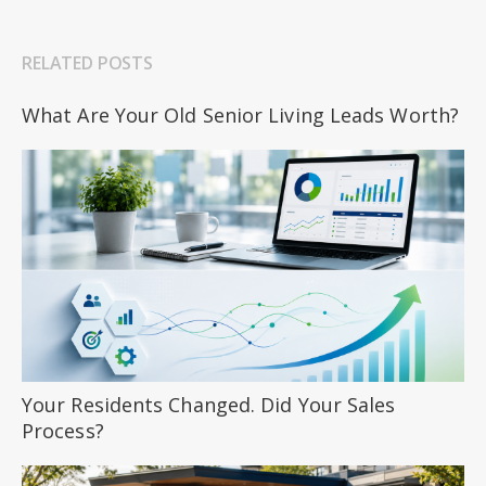
RELATED POSTS
What Are Your Old Senior Living Leads Worth?
Your Residents Changed. Did Your Sales
Process?