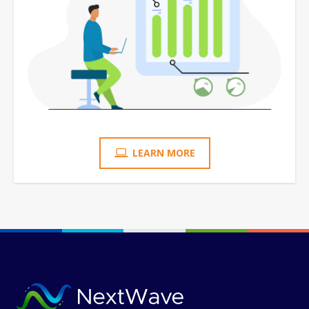
LEARN MORE