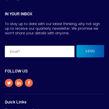
IN YOUR INBOX
To stay up to date with our latest thinking, why not sign
up to receive our quarterly newsletter. We promise we
won’t share your details with anyone.
FOLLOW US
Quick Links