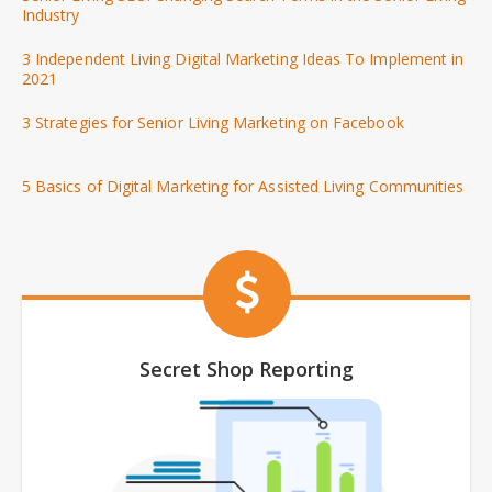
Industry
3 Independent Living Digital Marketing Ideas To Implement in
2021
3 Strategies for Senior Living Marketing on Facebook
5 Basics of Digital Marketing for Assisted Living Communities
Secret Shop Reporting