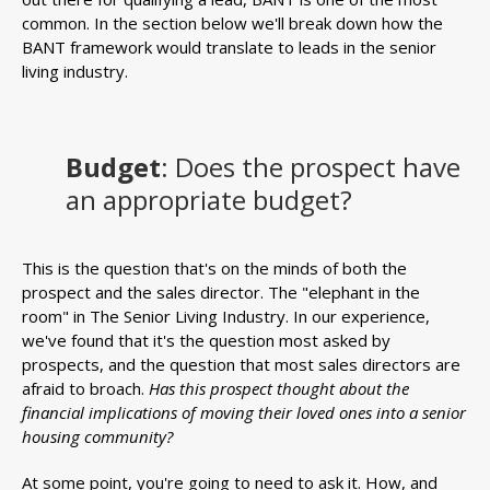
common. In the section below we'll break down how the
BANT framework would translate to leads in the senior
living industry.
Budget
: Does the prospect have
an appropriate budget?
This is the question that's on the minds of both the
prospect and the sales director. The "elephant in the
room" in The Senior Living Industry. In our experience,
we've found that it's the question most asked by
prospects, and the question that most sales directors are
afraid to broach.
Has this prospect thought about the
financial implications of moving their loved ones into a senior
housing community?
At some point, you're going to need to ask it. How, and