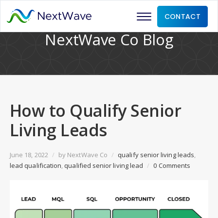
CONTACT
NextWave Co Blog
How to Qualify Senior
Living Leads
June 18, 2022
/
by
NextWave Co
/
qualify senior living leads
,
lead qualification
,
qualified senior living lead
/
0 Comments