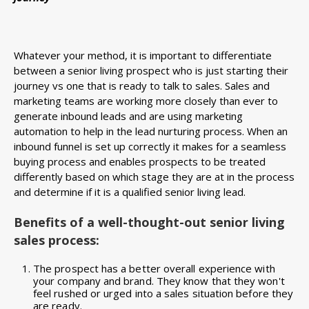
Whatever your method, it is important to differentiate
between a senior living prospect who is just starting their
journey vs one that is ready to talk to sales. Sales and
marketing teams are working more closely than ever to
generate inbound leads and are using marketing
automation to help in the lead nurturing process. When an
inbound funnel is set up correctly it makes for a seamless
buying process and enables prospects to be treated
differently based on which stage they are at in the process
and determine if it is a qualified senior living lead.
Benefits of a well-thought-out senior living
sales process:
The prospect has a better overall experience with
your company and brand. They know that they won't
feel rushed or urged into a sales situation before they
are ready.