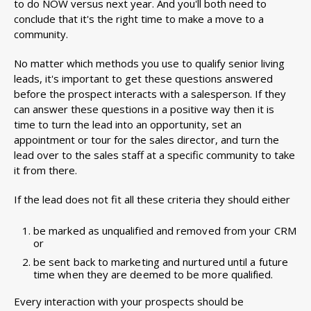
to do NOW versus next year. And you'll both need to
conclude that it's the right time to make a move to a
community.
No matter which methods you use to qualify senior living
leads, it's important to get these questions answered
before the prospect interacts with a salesperson. If they
can answer these questions in a positive way then it is
time to turn the lead into an opportunity, set an
appointment or tour for the sales director, and turn the
lead over to the sales staff at a specific community to take
it from there.
If the lead does not fit all these criteria they should either
be marked as unqualified and removed from your CRM
or
be sent back to marketing and nurtured until a future
time when they are deemed to be more qualified.
Every interaction with your prospects should be