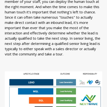
member of your staff, you can deploy the human touch at
the right moment. And when the time comes to make this
human touch it's important that nothing's left to chance.
Since it can often take numerous "touches" to actually
make direct contact with an inbound lead, it's more
important than ever that you make the most of the
interaction and effectively determine whether the lead is
actually qualified to take the next step. In senior living, the
next step after determining a qualified senior living lead is
typically to either speak with a sales director or actually
visit the community and take a tour.