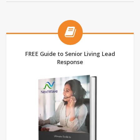
FREE Guide to Senior Living Lead
Response