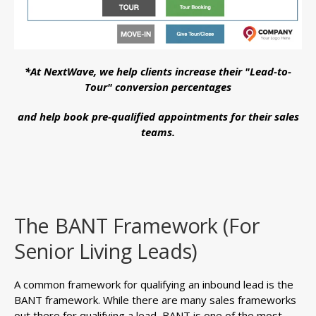
*At NextWave, we help clients increase their "Lead-to-
Tour" conversion percentages
and help book pre-qualified appointments for their sales
teams.
The BANT Framework (For
Senior Living Leads)
A common framework for qualifying an inbound lead is the
BANT framework. While there are many sales frameworks
out there for qualifying a lead, BANT is one of the most