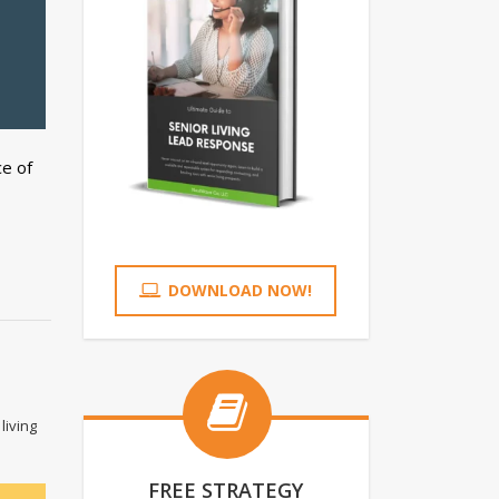
e of
DOWNLOAD NOW!
living
FREE STRATEGY