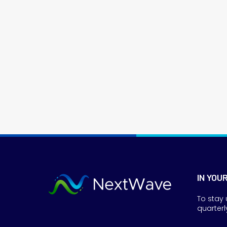
IN YOU
To stay 
quarterl