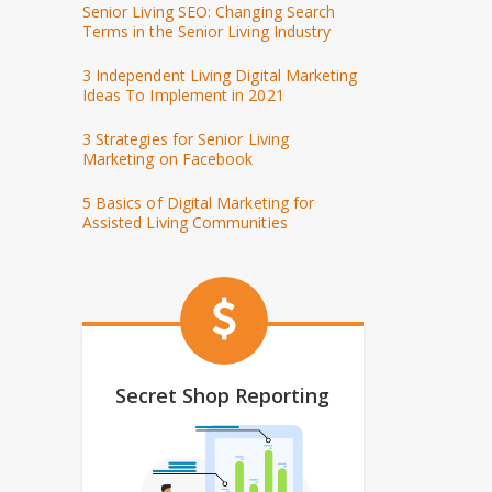
Senior Living SEO: Changing Search
Terms in the Senior Living Industry
3 Independent Living Digital Marketing
Ideas To Implement in 2021
3 Strategies for Senior Living
Marketing on Facebook
5 Basics of Digital Marketing for
Assisted Living Communities
Secret Shop Reporting