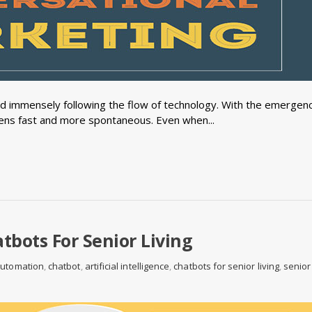
immensely following the flow of technology. With the emergenc
ns fast and more spontaneous. Even when...
tbots For Senior Living
automation
,
chatbot
,
artificial intelligence
,
chatbots for senior living
,
senior 