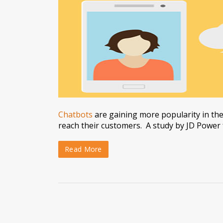
Chatbots
are gaining more popularity in the
reach their customers. A study by JD Power
Read More