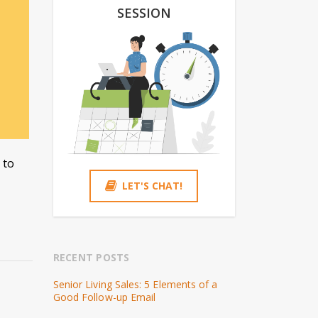
SESSION
 to
LET'S CHAT!
RECENT POSTS
Senior Living Sales: 5 Elements of a
Good Follow-up Email