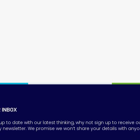
R INBOX
up to date with our latest thinking, why not sign up to receive o
y newsletter. We promise we won’t share your details with anyo