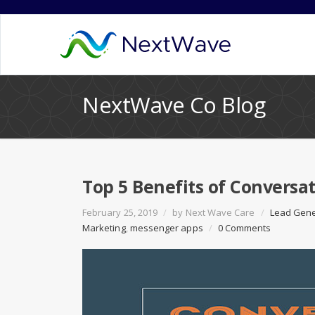
NextWave Co Blog
Top 5 Benefits of Conversa
February 25, 2019
/
by
Next Wave Care
/
Lead Gene
Marketing
,
messenger apps
/
0 Comments