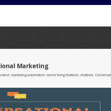
tional Marketing
ration
,
marketing automation
,
senior living chatbots
,
chatbots
,
Conversat