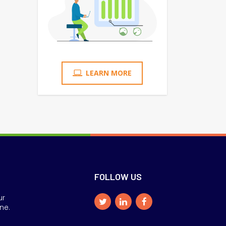
LEARN MORE
FOLLOW US
ur
ne.