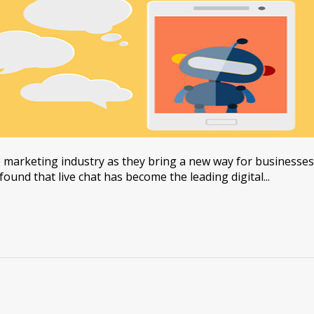
 marketing industry as they bring a new way for businesses
found that live chat has become the leading digital...