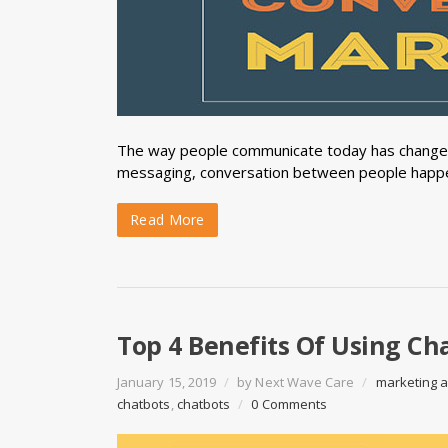
The way people communicate today has changed 
messaging, conversation between people happe
Read More
Top 4 Benefits Of Using Cha
January 15, 2019
/
by
Next Wave Care
/
marketing 
chatbots
,
chatbots
/
0 Comments