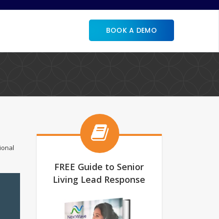
BOOK A DEMO
ional
FREE Guide to Senior
Living Lead Response