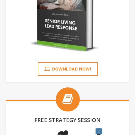
DOWNLOAD NOW!
FREE STRATEGY SESSION