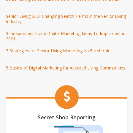
Senior Living SEO: Changing Search Terms in the Senior Living
Industry
3 Independent Living Digital Marketing Ideas To Implement in
2021
3 Strategies for Senior Living Marketing on Facebook
5 Basics of Digital Marketing for Assisted Living Communities
Secret Shop Reporting