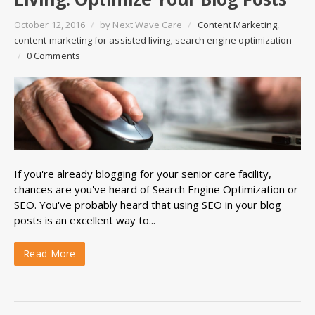
October 12, 2016
/
by
Next Wave Care
/
Content Marketing
,
content marketing for assisted living
,
search engine optimization
/
0 Comments
If you're already
blogging
for your senior care facility,
chances are you've heard of
Search Engine Optimization
or
SEO
. You've probably heard that using
SEO
in your blog
posts is an excellent way to...
Read More