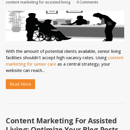
content marketing for assisted living
/
0 Comments
With the amount of potential clients available, senior living
facilities shouldn't accept high vacancy rates. Using
content
marketing for senior care
as a central strategy, your
website can reach...
Read More
Content Marketing For Assisted
Living: Optimize Your Blog Posts