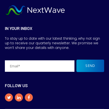
IN YOUR INBOX
To stay up to date with our latest thinking, why not sign
up to receive our quarterly newsletter. We promise we
won’t share your details with anyone.
FOLLOW US