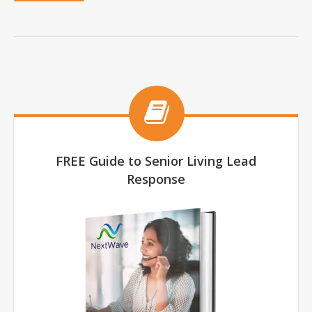
FREE Guide to Senior Living Lead
Response