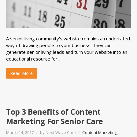
A senior living community's website remains an underrated
way of drawing people to your business. They can
generate senior living leads and turn your website into an
educational resource for...
Read More
Top 3 Benefits of Content
Marketing For Senior Care
March 14, 2017
/
by
Next Wave Care
/
Content Marketing
,