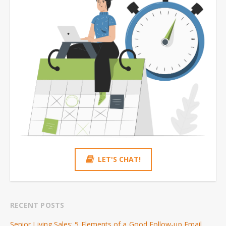
LET'S CHAT!
RECENT POSTS
Senior Living Sales: 5 Elements of a Good Follow-up Email