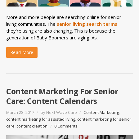
More and more people are searching online for senior
living communities. The
senior living search terms
they're using are also changing. This is because the
generation of Baby Boomers are aging. As...
Read More
Content Marketing For Senior
Care: Content Calendars
March 28, 2017
/
by
Next Wave Care
/
Content Marketing
,
content marketing for assisted living
,
content marketing for senior
care
,
content creation
/
0 Comments