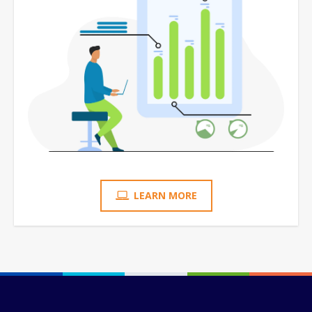
LEARN MORE