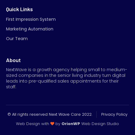
Quick Links
First Impression System
Marketing Automation
Our Team
About
NextWave is a growth agency helping small to medium-
sized companies in the senior living industry turn digital
leads into pre-qualified sales appointments for their
staff.
© All rights reserved Next Wave Care 2022.
Privacy Policy
Web Design with
by
OrionWP
Web Design Studio