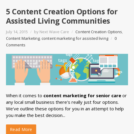
5 Content Creation Options for
Assisted Living Communities
July 14, 2015
/
by
Next Wave Care
/
Content Creation Options
,
Content Marketing
,
content marketing for assisted living
/
0
Comments
When it comes to
content marketing for senior care
or
any local small business there's really just four options.
We've outline these options for you in an attempt to help
you make the best decision...
Read More