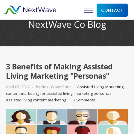
CONTACT
NextWave Co Blog
3 Benefits of Making Assisted
Living Marketing "Personas"
April 03, 2017
/
by
Next Wave Care
/
Assisted Living Marketing
,
content marketing for assisted living
,
marketing personas
,
assisted living content marketing
/
0 Comments