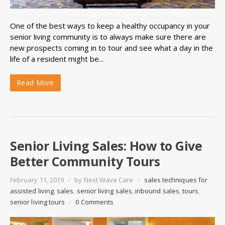
One of the best ways to keep a healthy occupancy in your
senior living community is to always make sure there are
new prospects coming in to tour and see what a day in the
life of a resident might be...
Read More
Senior Living Sales: How to Give
Better Community Tours
February 11, 2019
/
by
Next Wave Care
/
sales techniques for
assisted living
,
sales
,
senior living sales
,
inbound sales
,
tours
,
senior living tours
/
0 Comments