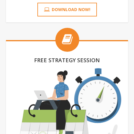
DOWNLOAD NOW!
FREE STRATEGY SESSION