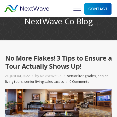
CONTACT
NextWave Co Blog
No More Flakes! 3 Tips to Ensure a
Tour Actually Shows Up!
August 04, 2022
/
by
NextWave Co
/
senior living sales
,
senior
living tours
,
senior living sales tactics
/
0 Comments