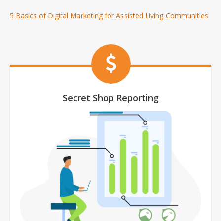
5 Basics of Digital Marketing for Assisted Living Communities
Secret Shop Reporting