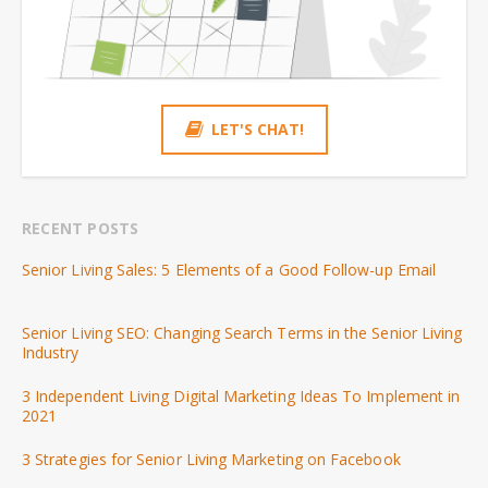
LET'S CHAT!
RECENT POSTS
Senior Living Sales: 5 Elements of a Good Follow-up Email
Senior Living SEO: Changing Search Terms in the Senior Living
Industry
3 Independent Living Digital Marketing Ideas To Implement in
2021
3 Strategies for Senior Living Marketing on Facebook