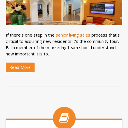
If there’s one step in the
senior living sales
process that's
critical to acquiring new residents it's the community tour.
Each member of the marketing team should understand
how important it is to...
Read More