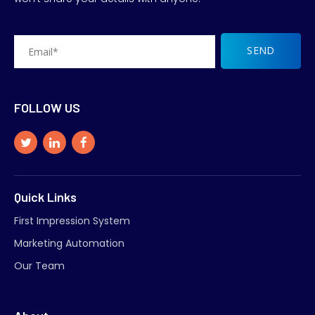
FOLLOW US
Quick Links
First Impression System
Marketing Automation
Our Team