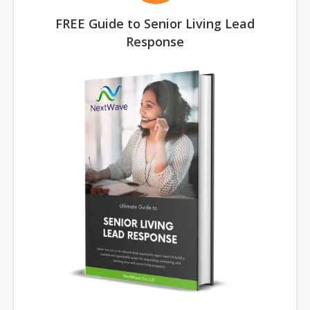
FREE Guide to Senior Living Lead
Response