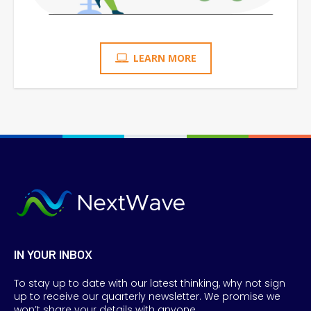
LEARN MORE
IN YOUR INBOX
To stay up to date with our latest thinking, why not sign
up to receive our quarterly newsletter. We promise we
won’t share your details with anyone.